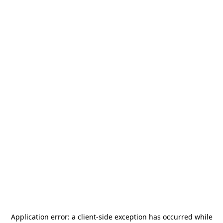
Application error: a
client
-side exception has occurred while