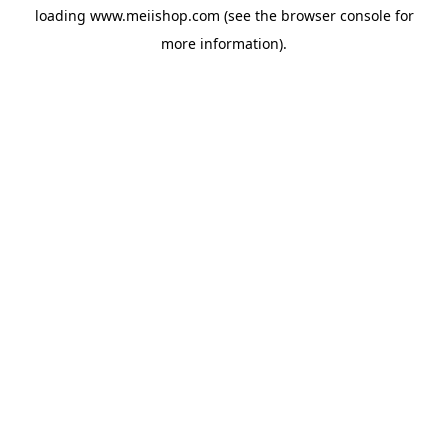
loading
www.meiishop.com
(see the
browser console
for
more information).